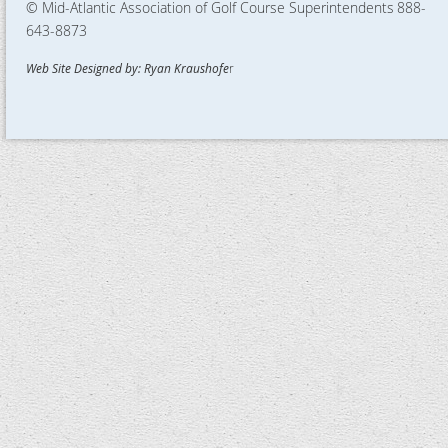
© Mid-Atlantic Association of Golf Course Superintendents
888-
643-8873
Web Site Designed by: Ryan Kraushofe
r