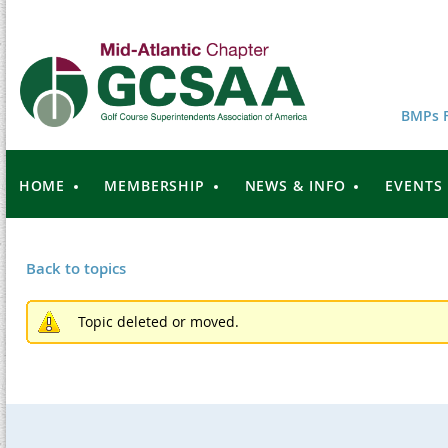
BMPs F
HOME
MEMBERSHIP
NEWS & INFO
EVENTS
Back to topics
Topic deleted or moved.