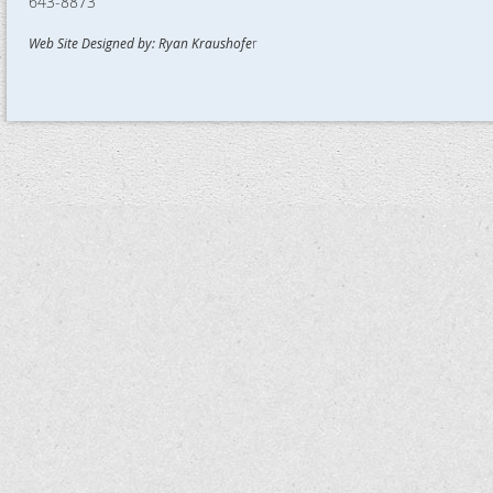
643-8873
Web Site Designed by: Ryan Kraushofe
r