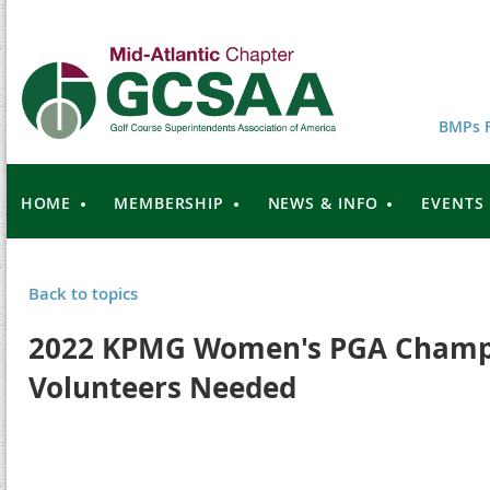
BMPs F
HOME
MEMBERSHIP
NEWS & INFO
EVENTS
Back to topics
2022 KPMG Women's PGA Champi
Volunteers Needed