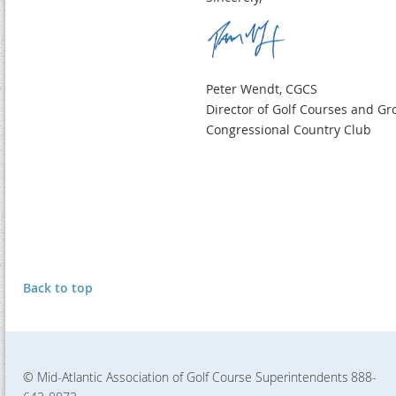
Peter Wendt, CGCS
Director of Golf Courses and G
Congressional Country Club
Back to top
© Mid-Atlantic Association of Golf Course Superintendents
888-