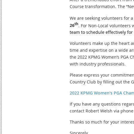
Course transformation. The “New
We are seeking volunteers for 
th
26
. For Non-Local volunteers 
team to schedule effectively fo
Volunteers make up the heart a
time and expertise on a wide ar
the 2022 KPMG Women’s PGA Cha
with industry professionals.
Please express your commitmen
Country Club by filling out the 
2022 KPMG Women's PGA Cham
If you have any questions regar
contact Robert Welsh via phone 
Thanks so much for your interes
Sincerely,