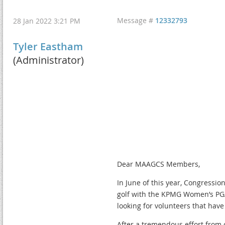
Message #
12332793
28 Jan 2022 3:21 PM
Tyler Eastham
(Administrator)
Dear MAAGCS Members,
In June of this year, Congressio
golf with the KPMG Women’s PG
looking for volunteers that have 
After a tremendous effort from