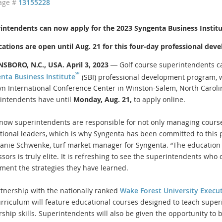
age #
13155228
intendents can now apply for the 2023 Syngenta Business Instit
cations are open until Aug. 21 for this four-day professional d
SBORO, N.C., USA. April 3, 2023
― Golf course superintendents 
℠
nta Business Institute
(SBI) professional development program, w
yn International Conference Center in Winston-Salem, North Carolin
intendents have until
Monday, Aug. 21,
to apply online.
now superintendents are responsible for not only managing course
tional leaders, which is why Syngenta has been committed to this p
anie Schwenke, turf market manager for Syngenta. “The education
ssors is truly elite. It is refreshing to see the superintendents wh
ment the strategies they have learned.
rtnership with the nationally ranked
Wake Forest University Execu
urriculum will feature educational courses designed to teach super
rship skills. Superintendents will also be given the opportunity to 