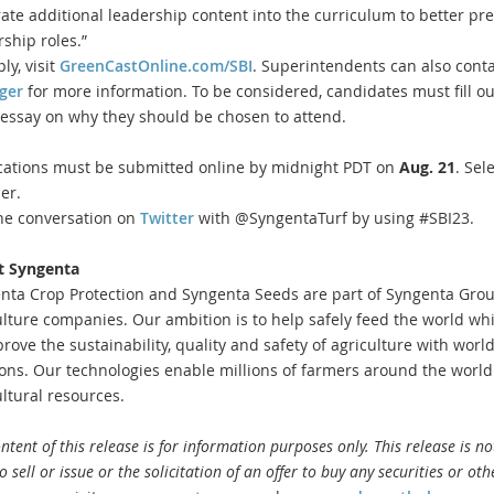
rate additional leadership content into the curriculum to better pr
rship roles.”
ly, visit
GreenCastOnline.com/SBI
. Superintendents can also conta
ger
for more information. To be considered, candidates must fill ou
 essay on why they should be chosen to attend.
cations must be submitted online by midnight PDT on
Aug. 21
. Sel
er.
the conversation on
Twitter
with @SyngentaTurf by using #SBI23.
t Syngenta
nta Crop Protection and Syngenta Seeds are part of Syngenta Group
ulture companies. Our ambition is to help safely feed the world whi
prove the sustainability, quality and safety of agriculture with worl
ions. Our technologies enable millions of farmers around the world
ultural resources.
ntent of this release is for information purposes only. This release is n
to sell or issue or the solicitation of an offer to buy any securities or ot