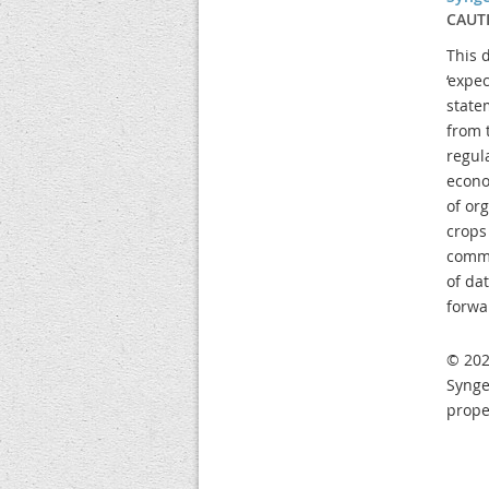
CAUT
This 
‘expec
state
from 
regul
econo
of or
crops
commo
of da
forwa
© 202
Synge
prope