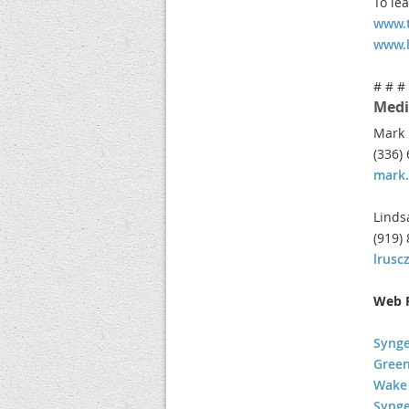
To le
www.t
www.
# # #
Medi
Mark 
(336)
mark.
Linds
(919)
lrus
Web R
Synge
Green
Wake 
Syng