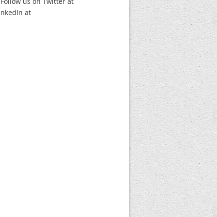
 Follow us on Twitter at
nkedIn at