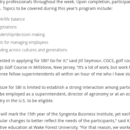
try professionals throughout the week. Upon completion, participa
s. Topics to be covered during this year’s program include:
k/life balance
otiations
dership/decision-making
ls for managing employees
ding across cultures and generations
ested in applying for SBI? Go for it,” said Jill Seymour, CGCS, golf
s Golf Course in Millstone, New Jersey. “It’s a lot of work, but work 
hree fellow superintendents all within an hour of me who I have sta
 size for SBI is limited to establish a strong interaction among part
be employed as a superintendent, director of agronomy or at an equ
ry in the U.S. to be eligible.
 will mark the 15th year of the Syngenta Business Institute, yet ea
ular changes to better reflect the needs of the participants,” said K
tive education at Wake Forest University. “For that reason, we work