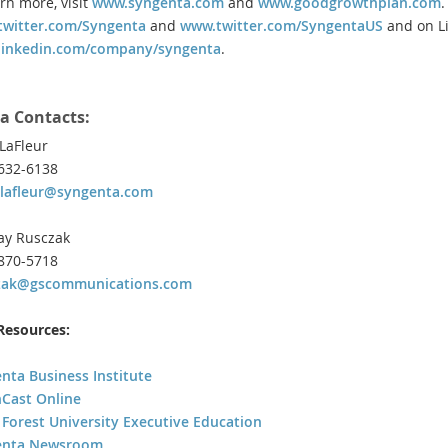
arn more, visit
www.syngenta.com
and
www.goodgrowthplan.com
.
witter.com/Syngenta
and
www.twitter.com/SyngentaUS
and on Li
linkedin.com/company/syngenta
.
a Contacts:
LaFleur
 632-6138
lafleur@syngenta.com
ay Rusczak
 870-5718
czak@gscommunications.com
esources:
nta Business Institute
Cast Online
Forest University Executive Education
enta Newsroom