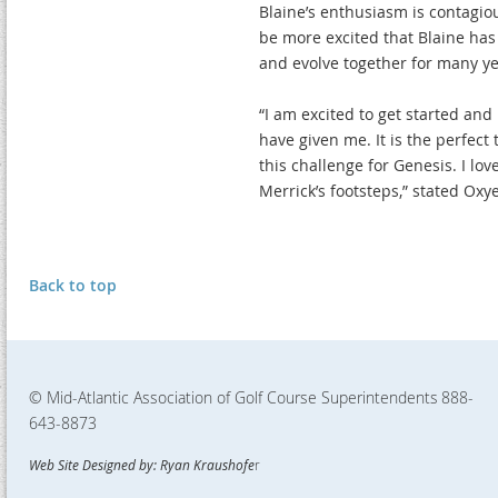
Blaine’s enthusiasm is contagiou
be more excited that Blaine has
and evolve together for many ye
“I am excited to get started a
have given me. It is the perfect
this challenge for Genesis. I lov
Merrick’s footsteps,” stated Oxye
Back to top
© Mid-Atlantic Association of Golf Course Superintendents
888-
643-8873
Web Site Designed by: Ryan Kraushofe
r