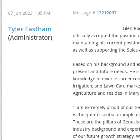
Message #
13212097
07 Jun 2023 1:05 PM
Tyler Eastham
Glen Roc
officially accepted the position
(Administrator)
maintaining his current position
as well as supporting the Sales
Based on his background and exp
present and future needs. He is
knowledge in diverse career role
Irrigation, and Lawn Care market
Agriculture and resides in Maryla
“I am extremely proud of our Ge
is the quintessential example of
These are the pillars of Genesis
industry background and experie
of our future growth strategy. 