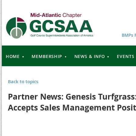
BMPs F
HOME
MEMBERSHIP
NEWS & INFO
EVENTS
Back to topics
Partner News: Genesis Turfgrass
Accepts Sales Management Posit