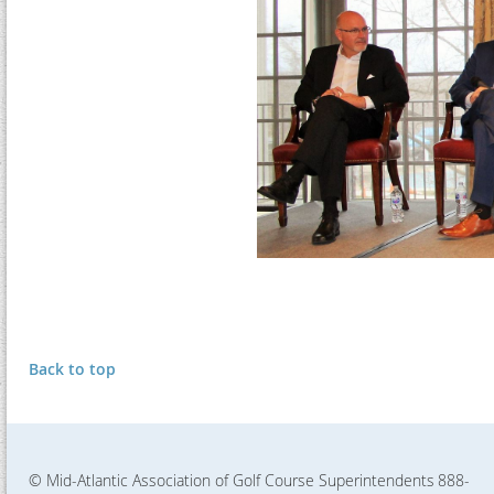
Back to top
© Mid-Atlantic Association of Golf Course Superintendents
888-