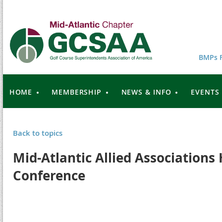
BMPs F
HOME
MEMBERSHIP
NEWS & INFO
EVENTS
Back to topics
Mid-Atlantic Allied Associations
Conference