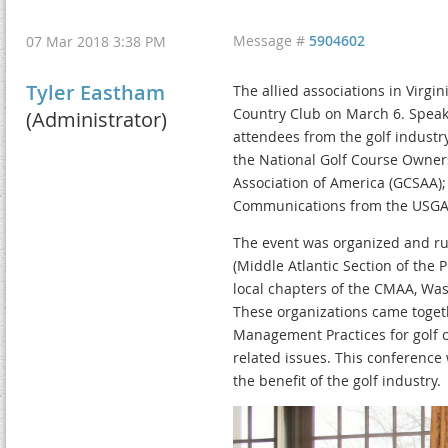
Message #
5904602
07 Mar 2018 3:38 PM
Tyler Eastham
The allied associations in Virg
Country Club on March 6. Speak
(Administrator)
attendees from the golf industr
the National Golf Course Owner
Association of America (GCSAA);
Communications from the USGA;
The event was organized and run
(Middle Atlantic Section of the 
local chapters of the CMAA, Was
These organizations came togeth
Management Practices for golf c
related issues. This conference 
the benefit of the golf industry.