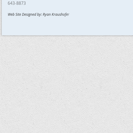
643-8873
Web Site Designed by: Ryan Kraushofe
r