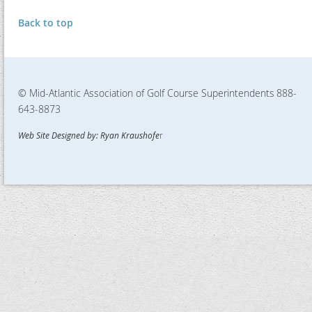
Back to top
© Mid-Atlantic Association of Golf Course Superintendents
888-
643-8873
Web Site Designed by: Ryan Kraushofe
r