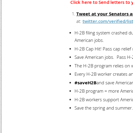
Click here to Send letters t
Tweet at your Senators 
at:
twitter.com/verified/l
H-2B filing system crashed d
American jobs.
H-2B Cap Hit! Pass cap relief
Save American jobs. Pass H-2
The H-2B program relies on 
Every H-2B worker creates an
#saveH2B
and save American
H-2B program = more America
H-2B workers support America
Save the spring and summer.