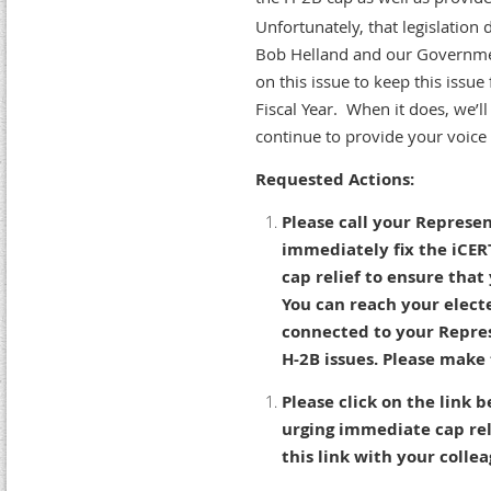
Unfortunately, that legislation
Bob Helland and our Governmen
on this issue to keep this issue
Fiscal Year. When it does, we’l
continue to provide your voic
Requested Actions:
Please call your Represe
immediately fix the iCER
cap relief to ensure tha
You can reach your elect
connected to your Repres
H-2B issues. Please make 
Please click on the link 
urging immediate cap rel
this link with your coll