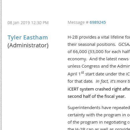
Message #
6989245
08 Jan 2019 12:30 PM
Tyler Eastham
H-2B provides a vital lifeline fo
(Administrator)
their seasonal positions. GCSA
of 66,000 (33,000 for each half 
economy. And the latest news fr
unless Congress and the Admin
st
April 1
start date under the iC
for that date
. In fact, it’s more
iCERT system crashed right aft
second half of the fiscal year.
Superintendents have repeatedl
certainty with the program in
of the program in negotiating 
the H-2B cap as well as provide