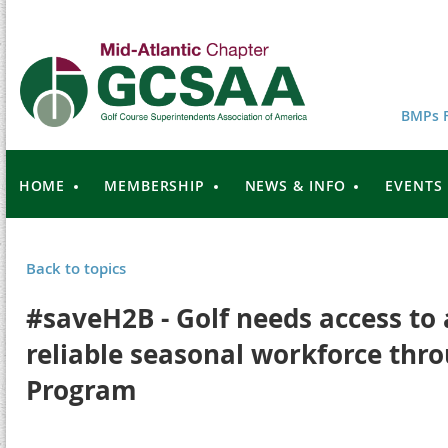
BMPs F
HOME
MEMBERSHIP
NEWS & INFO
EVENTS
Back to topics
#saveH2B - Golf needs access to 
reliable seasonal workforce thro
Program