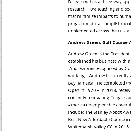
Dr. Askew has a three-way app
research, 10% teaching and 65
that minimize impacts to human
programmatic accomplishments
implemented across the U.S. and
Andrew Green, Golf Course A
Andrew Green is the President 
established his business with a 
Andrew was recognized by Golf
working. Andrew is currently w
Bay, Jamaica. He completed the 
Open in 1920 – in 2018, receiv
currently renovating Congressi
America Championships over th
include: The Stanley Abbot Awa
Best New Affordable Course in t
Whitemarsh Valley CC in 2015