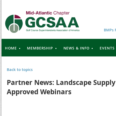
BMPs F
HOME
MEMBERSHIP
NEWS & INFO
EVENTS
Back to topics
Partner News: Landscape Supply
Approved Webinars