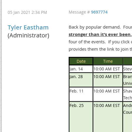
Message #
9697774
05 Jan 2021 2:34 PM
Tyler Eastham
Back by popular demand. Four 
(Administrator)
stronger than it’s ever been.
four of the events. If you clic
provides them the link to join t
Date
Time
Jan. 14
10:00 AM EST
Ste
Jan. 28
10:00 AM EST
Bran
Univ
Feb. 11
10:00 AM EST
Shaw
Tec
Feb. 25
10:00 AM EST
Andr
Cour