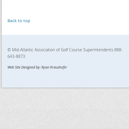
Back to top
© Mid-Atlantic Association of Golf Course Superintendents
888-
643-8873
Web Site Designed by: Ryan Kraushofe
r