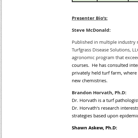
Presenter Bio’s:
Steve McDonald:
Published in multiple industry
Turfgrass Disease Solutions, LL
agronomic program that excee
courses. He has consulted inter
privately held turf farm, where
new chemistries.
Brandon Horvath, Ph.D:
Dr. Horvath is a turf pathologis
Dr. Horvath's research interes
strategies based upon epidemio
Shawn Askew, Ph.D: