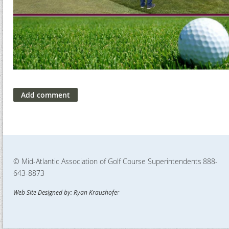
© Mid-Atlantic Association of Golf Course Superintendents
888-
643-8873
Web Site Designed by: Ryan Kraushofe
r