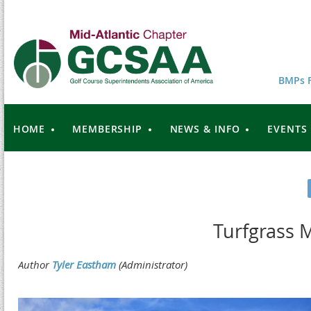
BMPs F
HOME
MEMBERSHIP
NEWS & INFO
EVENTS
Turfgrass 