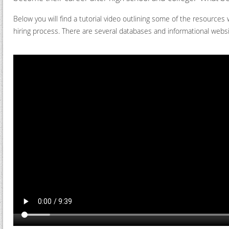
Below you will find a tutorial video outlining some of the resource
hiring process. There are several databases and informational webs