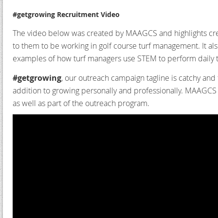
#getgrowing Recruitment Video
The video below was created by MAAGCS and highlights cre
to them to be working in golf course turf management. It al
examples of how turf managers use STEM to perform daily t
#getgrowing
, our outreach campaign tagline is catchy and 
addition to growing personally and professionally.
MAAGCS in
as well as part of the outreach program.