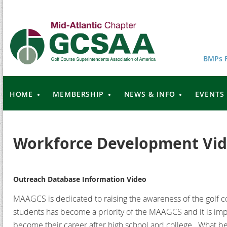
BMPs F
HOME
MEMBERSHIP
NEWS & INFO
EVENTS
Workforce Development Vid
Outreach Database Information Video
MAAGCS is dedicated to raising the awareness of the golf c
students has become a priority of the MAAGCS and it is imp
become their career after high school and college. What be