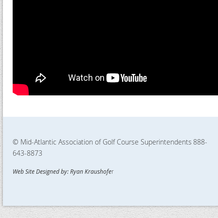
© Mid-Atlantic Association of Golf Course Superintendents
888-
643-8873
Web Site Designed by: Ryan Kraushofe
r