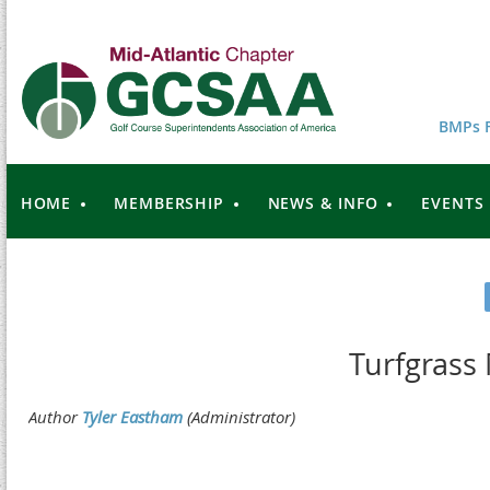
BMPs F
HOME
MEMBERSHIP
NEWS & INFO
EVENTS
Turfgrass 