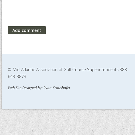
© Mid-Atlantic Association of Golf Course Superintendents
888-
643-8873
Web Site Designed by: Ryan Kraushofe
r