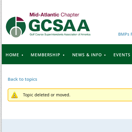
BMPs F
HOME
MEMBERSHIP
NEWS & INFO
EVENTS
Back to topics
Topic deleted or moved.