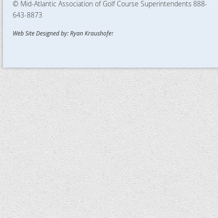
© Mid-Atlantic Association of Golf Course Superintendents
888-
643-8873
Web Site Designed by: Ryan Kraushofe
r