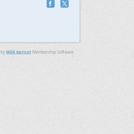
 by
Wild Apricot
Membership Software