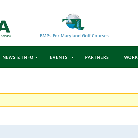
BMPs For Maryland Golf Courses
NEWS & INFO
EVENTS
PARTNERS
WORK