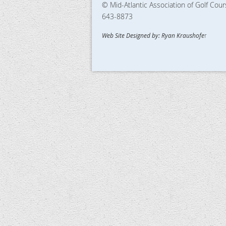
© Mid-Atlantic Association of Golf Cou
643-8873
Web Site Designed by: Ryan Kraushofe
r