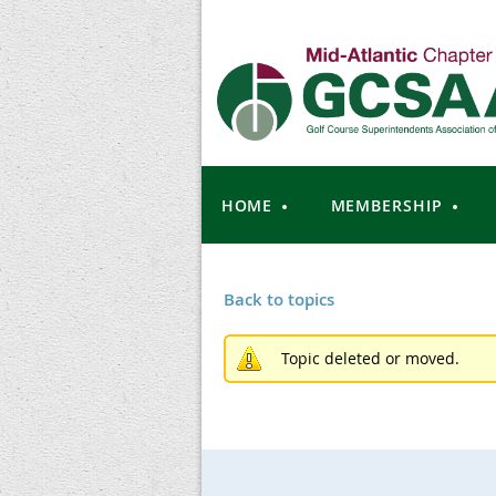
HOME
MEMBERSHIP
Back to topics
Topic deleted or moved.