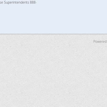
rse Superintendents
888-
Powered