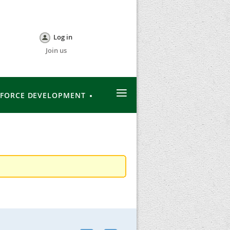
Log in
Join us
≡
FORCE DEVELOPMENT