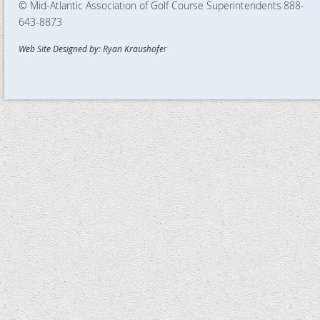
© Mid-Atlantic Association of Golf Course Superintendents
888-
643-8873
Web Site Designed by: Ryan Kraushofe
r