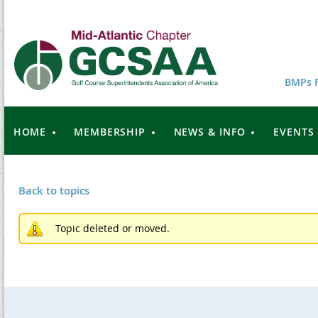
BMPs F
HOME
MEMBERSHIP
NEWS & INFO
EVENTS
Back to topics
Topic deleted or moved.