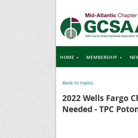
HOME
MEMBERSHIP
NE
Back to topics
2022 Wells Fargo C
Needed - TPC Poto