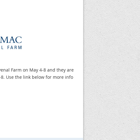
venal Farm on May 4-8 and they are
-8. Use the link below for more info