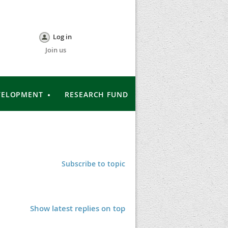
Log in
Join us
VELOPMENT
RESEARCH FUND
Subscribe to topic
Show latest replies on top