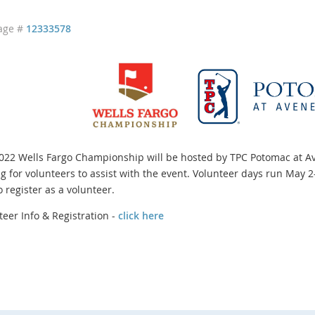
age #
12333578
022 Wells Fargo Championship will be hosted by TPC Potomac at A
ng for volunteers to assist with the event. Volunteer days run May 2
o register as a volunteer.
teer Info & Registration -
click here