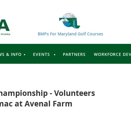
BMPs For Maryland Golf Courses
WS & INFO
EVENTS
PARTNERS
WORKFORCE DE
hampionship - Volunteers
mac at Avenal Farm