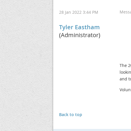
Mess
28 Jan 2022 3:44 PM
Tyler Eastham
(Administrator)
The 2
looki
and t
Volun
Back to top