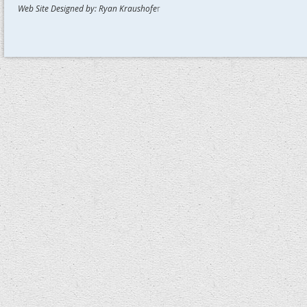
Web Site Designed by: Ryan Kraushofe
r