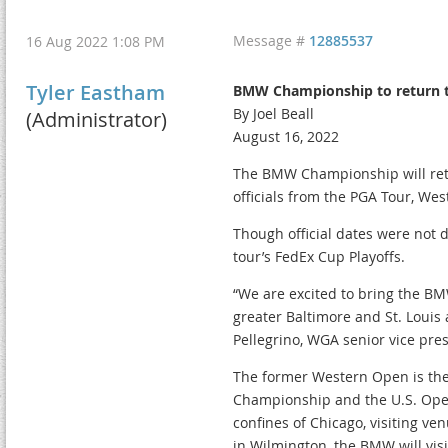
Message #
12885537
16 Aug 2022 1:08 PM
Tyler Eastham
BMW Championship to return to
By Joel Beall
(Administrator)
August 16, 2022
The BMW Championship will retur
officials from the PGA Tour, W
Though official dates were not 
tour’s FedEx Cup Playoffs.
“We are excited to bring the BM
greater Baltimore and St. Louis 
Pellegrino, WGA senior vice pre
The former Western Open is the
Championship and the U.S. Ope
confines of Chicago, visiting ven
in Wilmington, the BMW will vis