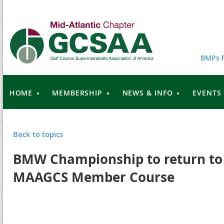
BMPs F
HOME
MEMBERSHIP
NEWS & INFO
EVENTS
Back to topics
BMW Championship to return to 
MAAGCS Member Course