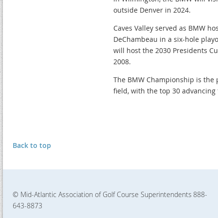
outside Denver in 2024.
Caves Valley served as BMW host
DeChambeau in a six-hole playof
will host the 2030 Presidents C
2008.
The BMW Championship is the pe
field, with the top 30 advancing
Back to top
© Mid-Atlantic Association of Golf Course Superintendents
888-
643-8873