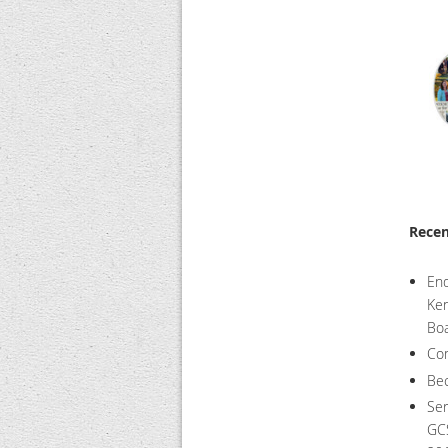
Rece
End
Ken
Boa
Com
Bec
Ser
GCS