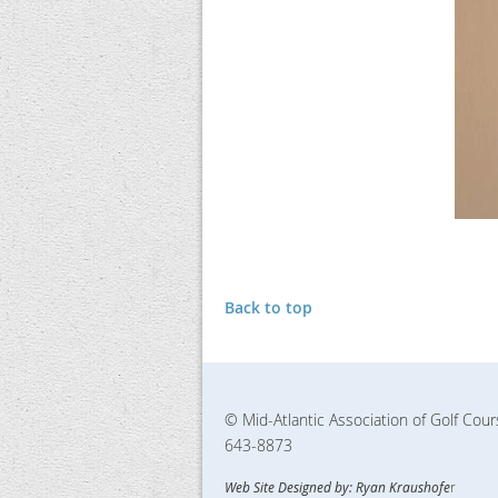
Back to top
© Mid-Atlantic Association of Golf Cou
643-8873
Web Site Designed by: Ryan Kraushofe
r