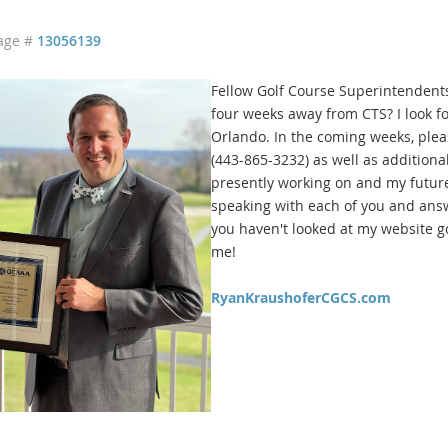
age #
13056139
Fellow Golf Course Superintendents
four weeks away from CTS? I look fo
Orlando. In the coming weeks, plea
(443-865-3232) as well as addition
presently working on and my future
speaking with each of you and answe
you haven't looked at my website g
me!
RyanKraushoferCGCS.com