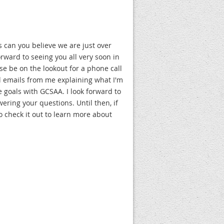
 can you believe we are just over
rward to seeing you all very soon in
se be on the lookout for a phone call
al emails from me explaining what I'm
 goals with GCSAA. I look forward to
ring your questions. Until then, if
o check it out to learn more about