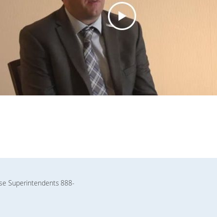
rse Superintendents
888-