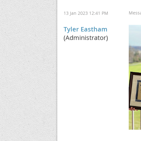
Mess
13 Jan 2023 12:41 PM
Tyler Eastham
(Administrator)