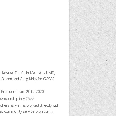
 Kostka, Dr. Kevin Mathias - UMD,
 Bloom and Craig Kirby for GCSAA
as President from 2019-2020
 membership in GCSAA
ers as well as worked directly with
ay community service projects in