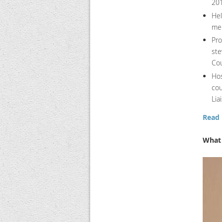
201
Hel
me
Pro
ste
Cou
Hos
cou
Lia
Read 
What