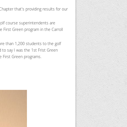
apter that's providing results for our
golf course superintendents are
e First Green program in the Carroll
ore than 1,200 students to the golf
to say I was the 1st Frist Green
re First Green programs.