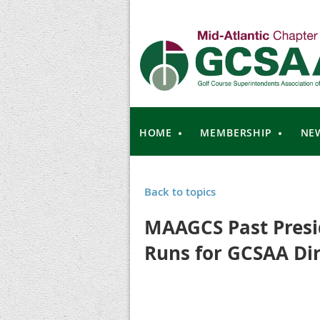
HOME
MEMBERSHIP
NE
Back to topics
MAAGCS Past Presi
Runs for GCSAA Dir