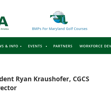
BMPs For Maryland Golf Courses
WS & INFO
EVENTS
PARTNERS
WORKFORCE DE
dent Ryan Kraushofer, CGCS
ector