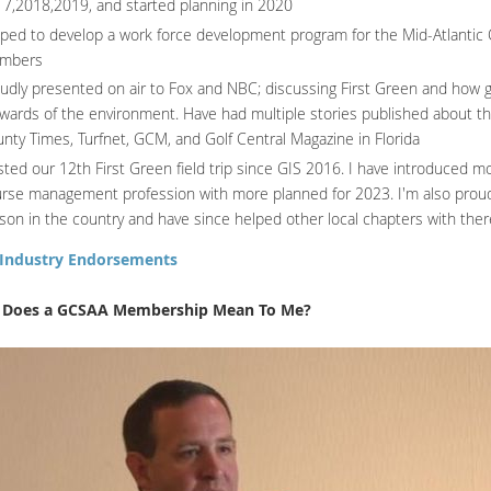
7,2018,2019, and started planning in 2020
ped to develop a work force development program for the Mid-Atlantic Ch
mbers
udly presented on air to Fox and NBC; discussing First Green and how 
wards of the environment. Have had multiple stories published about th
nty Times, Turfnet, GCM, and Golf Central Magazine in Florida
ted our 12th First Green field trip since GIS 2016. I have introduced m
rse management profession with more planned for 2023. I'm also proud 
ison in the country and have since helped other local chapters with the
Industry Endorsements
 Does a GCSAA Membership Mean To Me?