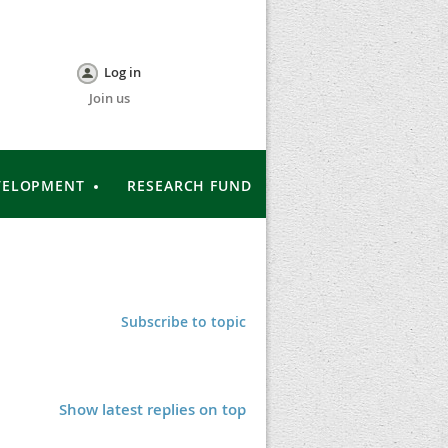
Log in
Join us
VELOPMENT
RESEARCH FUND
Subscribe to topic
Show latest replies on top