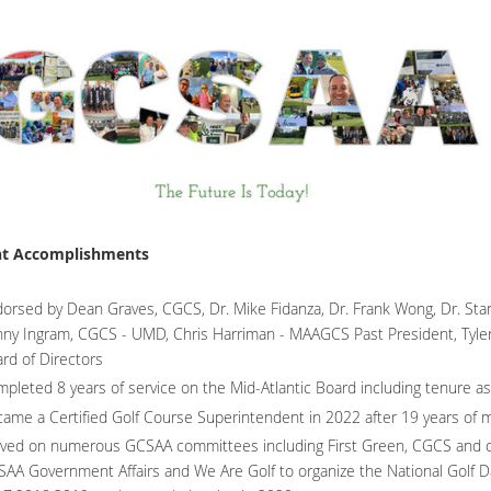
nt Accomplishments
orsed by Dean Graves, CGCS, Dr. Mike Fidanza, Dr. Frank Wong, Dr. Stan
ny Ingram, CGCS - UMD, Chris Harriman - MAAGCS Past President, Tyler
rd of Directors
pleted 8 years of service on the Mid-Atlantic Board including tenure 
ame a Certified Golf Course Superintendent in 2022 after 19 years of
ved on numerous GCSAA committees including First Green, CGCS and oth
AA Government Affairs and We Are Golf to organize the National Golf D