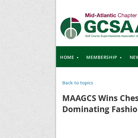
HOME
MEMBERSHIP
NE
Back to topics
MAAGCS Wins Ches
Dominating Fashi