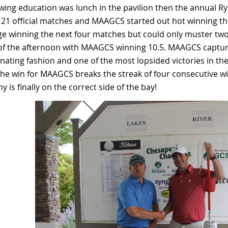
wing education was lunch in the pavilion then the annual R
21 official matches and MAAGCS started out hot winning th
e winning the next four matches but could only muster two
 of the afternoon with MAAGCS winning 10.5. MAAGCS captur
ating fashion and one of the most lopsided victories in the
The win for MAAGCS breaks the streak of four consecutive w
y is finally on the correct side of the bay!