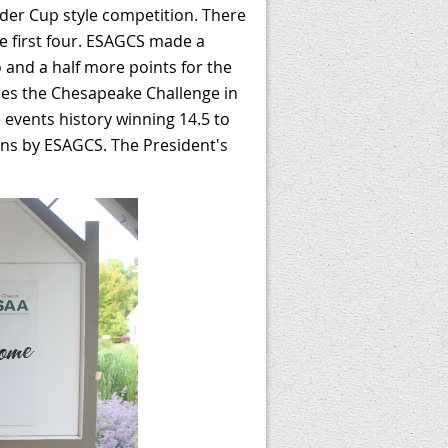
yder Cup style competition. There
e first four. ESAGCS made a
 and a half more points for the
es the Chesapeake Challenge in
 events history winning 14.5 to
ins by ESAGCS. The President's