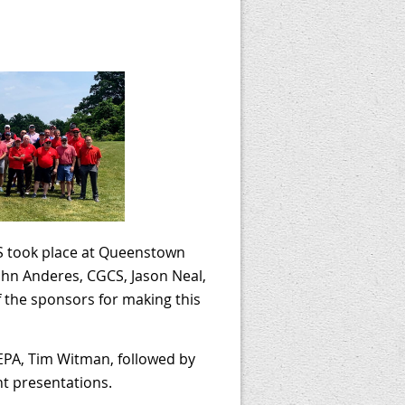
 took place at Queenstown
ohn Anderes, CGCS, Jason Neal,
f the sponsors for making this
 EPA, Tim Witman, followed by
nt presentations.