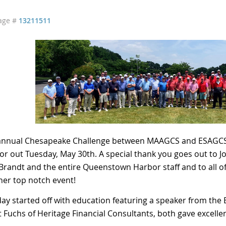
age #
13211511
annual Chesapeake Challenge between MAAGCS and ESAGCS
r out Tuesday, May 30th. A special thank you goes out to J
Brandt and the entire Queenstown Harbor staff and to all o
her top notch event!
ay started off with education featuring a speaker from the
 Fuchs of Heritage Financial Consultants, both gave excelle