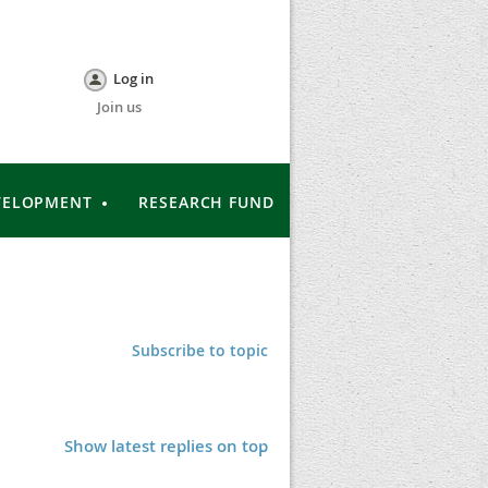
Log in
Join us
VELOPMENT
RESEARCH FUND
Subscribe to topic
Show latest replies on top