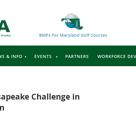
BMPs For Maryland Golf Courses
WS & INFO
EVENTS
PARTNERS
WORKFORCE DE
apeake Challenge in
on