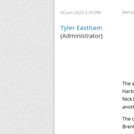
Mess
06 Jun 2023 2:29 PM
Tyler Eastham
(Administrator)
The 
Harbo
Nick 
anot
The d
Brent