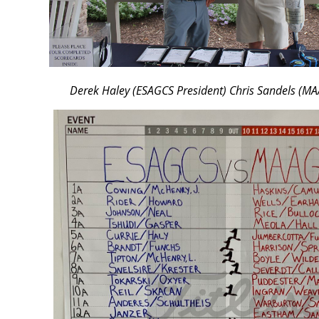
Derek Haley (ESAGCS President) Chris Sandels (MA