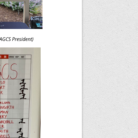
AGCS President)