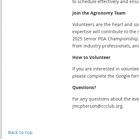
to schedule effectively and ens
Join the Agronomy Team
Volunteers are the heart and s
expertise will contribute to the 
2025 Senior PGA Championship. 
from industry professionals, and
How to Volunteer
If you are interested in volunt
please complete the Google fo
Questions?
For any questions about the eve
jmcpherson@ccclub.org.
Back to top