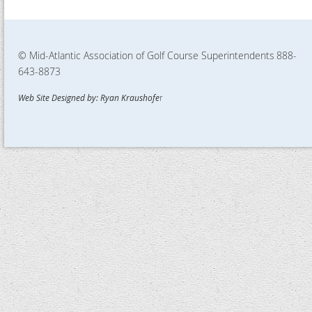
© Mid-Atlantic Association of Golf Course Superintendents
888-
643-8873
Web Site Designed by: Ryan Kraushofe
r