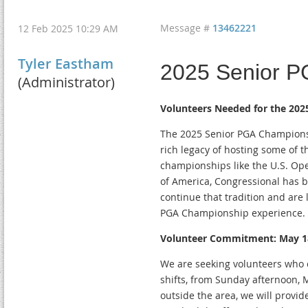
Message #
13462221
12 Feb 2025 10:29 AM
Tyler Eastham
2025 Senior 
(Administrator)
Volunteers Needed for the 202
The 2025 Senior PGA Championsh
rich legacy of hosting some of 
championships like the U.S. Op
of America, Congressional has b
continue that tradition and are 
PGA Championship experience.
Volunteer Commitment: May 1
We are seeking volunteers who 
shifts, from Sunday afternoon, 
outside the area, we will provid