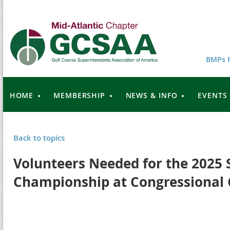
BMPs F
HOME
MEMBERSHIP
NEWS & INFO
EVENTS
Back to topics
Volunteers Needed for the 2025 
Championship at Congressional 