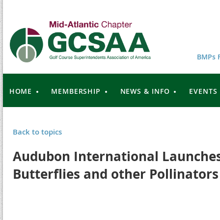
BMPs F
HOME
MEMBERSHIP
NEWS & INFO
EVENTS
Back to topics
Audubon International Launches
Butterflies and other Pollinators