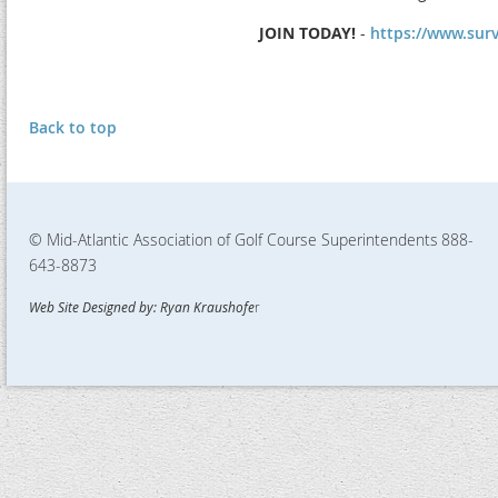
JOIN TODAY!
-
https://www.su
Back to top
© Mid-Atlantic Association of Golf Course Superintendents
888-
643-8873
Web Site Designed by: Ryan Kraushofe
r