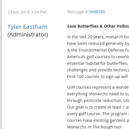
Message #
5698785
23 Jan 2018 3:54 PM
Tyler Eastham
Save Butterflies & Other Pollin
(Administrator)
In the last 20 years, monarch bu
have been reduced generally by
& the Environmental Defense F
America’s golf courses to revers
essential habitat for butterflie
challenges and provide technica
First 100 courses to sign up will
Golf courses represent a wonder
everything monarchs need to su
through pesticide reduction, sit
Our goal is to create at least 1
every golf course. The program 
courses have existing gardens a
Monarchs In The Rough too!