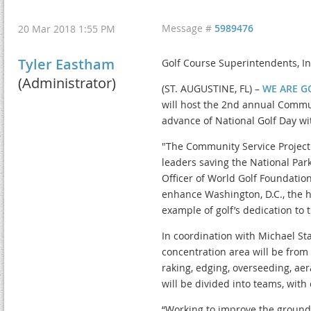
Message #
5989476
20 Mar 2018 1:55 PM
Tyler Eastham
Golf Course Superintendents, In
(Administrator)
(ST. AUGUSTINE, FL) –
WE ARE G
will host the 2nd annual Commun
advance of National Golf Day wit
"The Community Service Project 
leaders saving the National Park
Officer of World Golf Foundatio
enhance Washington, D.C., the ho
example of golf’s dedication to
In coordination with Michael St
concentration area will be from t
raking, edging, overseeding, ae
will be divided into teams, with
“Working to improve the grounds 