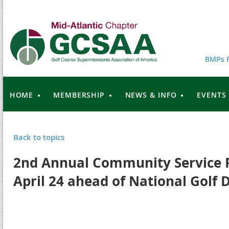
BMPs F
HOME
MEMBERSHIP
NEWS & INFO
EVENTS
Back to topics
2nd Annual Community Service Pr
April 24 ahead of National Golf 