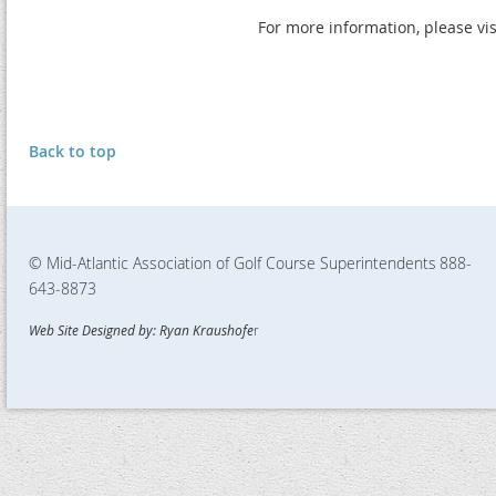
For more information, please vi
Back to top
© Mid-Atlantic Association of Golf Course Superintendents
888-
643-8873
Web Site Designed by: Ryan Kraushofe
r