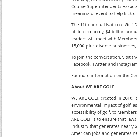
Course Superintendents Associa
meaningful event to help kick of
The 11th annual National Golf D
billion economy, $4 billion ann
leaders will meet with Members 
15,000-plus diverse businesses,
To join the conversation, visit
Facebook, Twitter and Instagram
For more information on the Co
About WE ARE GOLF
WE ARE GOLF, created in 2010, i
environmental impact of golf, a
accessibility of golf, to Membe
ARE GOLF is to ensure that laws 
industry that generates nearly $
American jobs and generates near