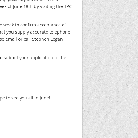
ek of June 18th by visiting the TPC
ne week to confirm acceptance of
hat you supply accurate telephone
se email or call Stephen Logan
to submit your application to the
e to see you all in June!