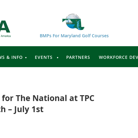
BMPs For Maryland Golf Courses
WS & INFO
EVENTS
PARTNERS
WORKFORCE DE
for The National at TPC
 – July 1st