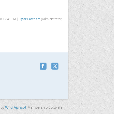
18 12:41 PM |
Tyler Eastham
(Administrator)
 by
Wild Apricot
Membership Software