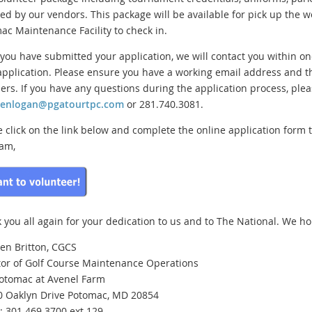
ed by our vendors. This package will be available for pick up the we
ac Maintenance Facility to check in.
you have submitted your application, we will contact you within o
application. Please ensure you have a working email address and t
rs. If you have any questions during the application process, plea
henlogan@pgatourtpc.com
or 281.740.3081.
e click on the link below and complete the online application form 
am,
 you all again for your dedication to us and to The National. We hop
en Britton, CGCS
tor of Golf Course Maintenance Operations
otomac at Avenel Farm
0 Oaklyn Drive Potomac, MD 20854
e: 301.469.3700 ext.129