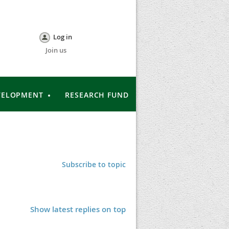
Log in
Join us
VELOPMENT
RESEARCH FUND
Subscribe to topic
Show latest replies on top