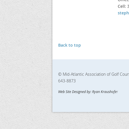
Cell:
step
Back to top
© Mid-Atlantic Association of Golf Cou
643-8873
Web Site Designed by: Ryan Kraushofe
r