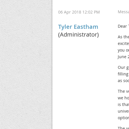
Mess
06 Apr 2018 12:02 PM
Tyler Eastham
Dear 
(Administrator)
As th
excit
you o
June 
Our g
fillin
as so
The v
we ho
is th
unive
optio
The v