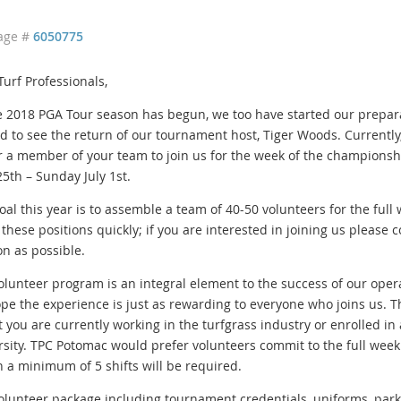
age #
6050775
Turf Professionals,
e 2018 PGA Tour season has begun, we too have started our prepar
ed to see the return of our tournament host, Tiger Woods. Currently,
r a member of your team to join us for the week of the championshi
25th – Sunday July 1st.
oal this year is to assemble a team of 40-50 volunteers for the full
g these positions quickly; if you are interested in joining us please
on as possible.
olunteer program is an integral element to the success of our ope
pe the experience is just as rewarding to everyone who joins us. T
at you are currently working in the turfgrass industry or enrolled in
rsity. TPC Potomac would prefer volunteers commit to the full week o
n a minimum of 5 shifts will be required.
olunteer package including tournament credentials, uniforms, park