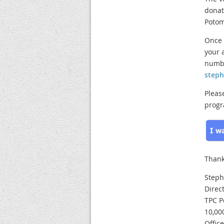
donat
Potom
Once 
your 
numbe
step
Pleas
progr
Thank
Steph
Direc
TPC P
10,00
Offic