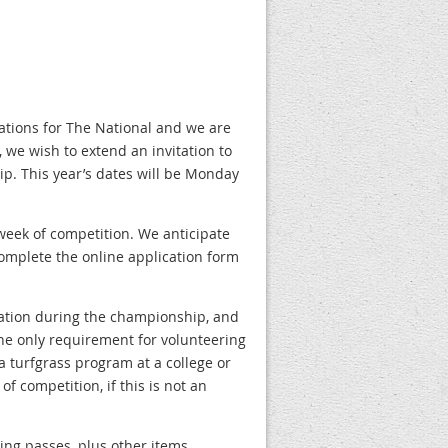
ations for The National and we are
 we wish to extend an invitation to
p. This year’s dates will be Monday
 week of competition. We anticipate
 complete the online application form
ration during the championship, and
he only requirement for volunteering
 a turfgrass program at a college or
f competition, if this is not an
ing passes, plus other items