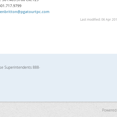
 301.717.9799
henbritton@pgatourtpc.com
Last modified: 06 Apr 20
rse Superintendents
888-
Powered