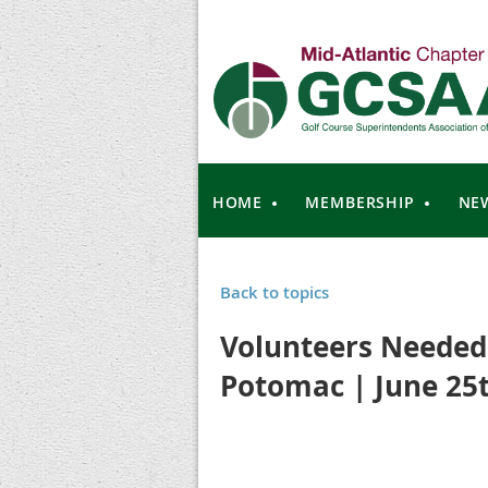
HOME
MEMBERSHIP
NE
Back to topics
Volunteers Needed 
Potomac | June 25th