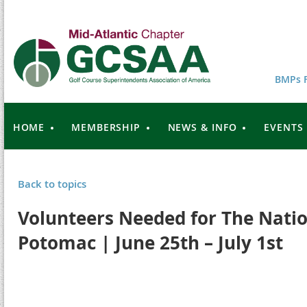
BMPs F
HOME
MEMBERSHIP
NEWS & INFO
EVENTS
Back to topics
Volunteers Needed for The Natio
Potomac | June 25th – July 1st