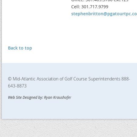
Cell: 301.717.9799
stephenbritton@pgatourtpc.c
Back to top
© Mid-Atlantic Association of Golf Course Superintendents
888-
643-8873
Web Site Designed by: Ryan Kraushofe
r