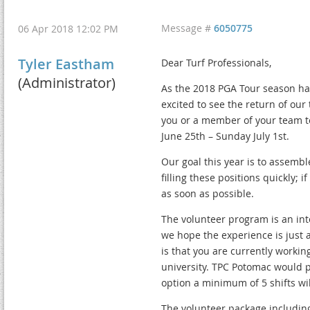
Message #
6050775
06 Apr 2018 12:02 PM
Tyler Eastham
Dear Turf Professionals,
(Administrator)
As the 2018 PGA Tour season ha
excited to see the return of our
you or a member of your team to
June 25th – Sunday July 1st.
Our goal this year is to assembl
filling these positions quickly; 
as soon as possible.
The volunteer program is an int
we hope the experience is just 
is that you are currently workin
university. TPC Potomac would pr
option a minimum of 5 shifts wil
The volunteer package including