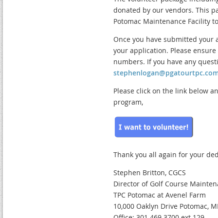
donated by our vendors. This pac
Potomac Maintenance Facility to
Once you have submitted your ap
your application. Please ensur
numbers. If you have any questi
stephenlogan@pgatourtpc.co
Please click on the link below a
program,
Thank you all again for your ded
Stephen Britton, CGCS
Director of Golf Course Mainte
TPC Potomac at Avenel Farm
10,000 Oaklyn Drive Potomac, 
Office: 301.469.3700 ext.129