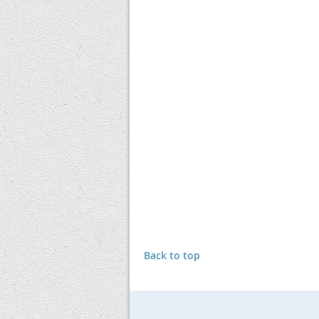
Back to top