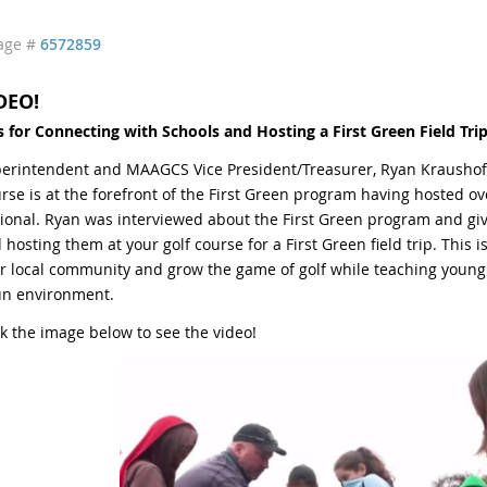
age #
6572859
DEO!
s for Connecting with Schools and
Hosting a First Green Field Trip
erintendent and MAAGCS Vice President/Treasurer, Ryan Kraushofe
rse is at the forefront of the First Green program having hosted ove
ional. Ryan was interviewed about the First Green program and giv
 hosting them at your golf course for a First Green field trip. This i
r local community and grow the game of golf while teaching young
un environment.
ck the image below to see the video!