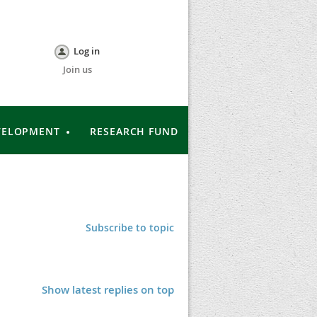
Log in
Join us
VELOPMENT
RESEARCH FUND
Subscribe to topic
Show latest replies on top