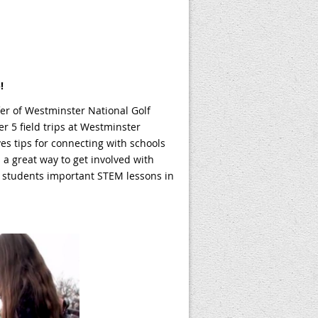
!
r of Westminster National Golf
r 5 field trips at Westminster
es tips for connecting with schools
s a great way to get involved with
 students important STEM lessons in