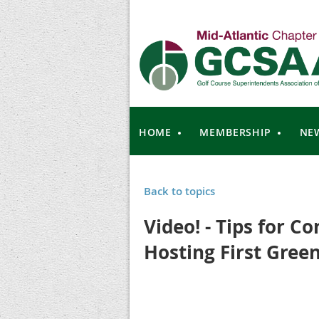
HOME
MEMBERSHIP
NE
Back to topics
Video! - Tips for C
Hosting First Green