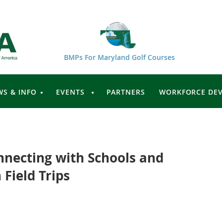
BMPs For Maryland Golf Courses
WS & INFO
EVENTS
PARTNERS
WORKFORCE DE
onnecting with Schools and
 Field Trips