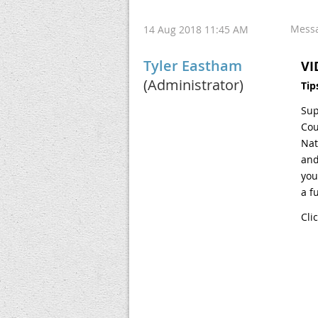
Mess
14 Aug 2018 11:45 AM
Tyler Eastham
VI
(Administrator)
Tip
Sup
Cou
Nat
and
you
a f
Cli