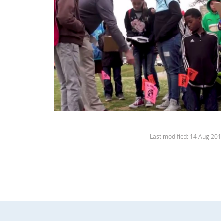
Last modified: 14 Aug 20