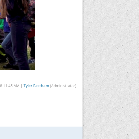
18 11:45 AM |
Tyler Eastham
(Administrator)