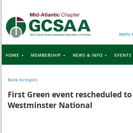
BMPs F
HOME
MEMBERSHIP
NEWS & INFO
EVENTS
Back to topics
First Green event rescheduled to
Westminster National