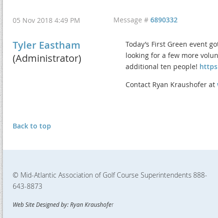
Message #
6890332
05 Nov 2018 4:49 PM
Tyler Eastham
Today’s First Green event g
looking for a few more volun
(Administrator)
additional ten people!
https
Contact Ryan Kraushofer at
Back to top
© Mid-Atlantic Association of Golf Course Superintendents
888-
643-8873
Web Site Designed by: Ryan Kraushofe
r