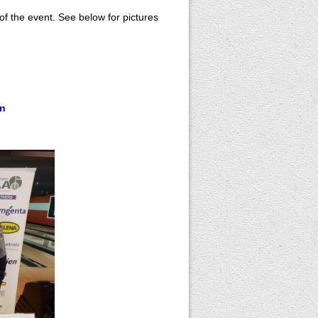
of the event. See below for pictures
on