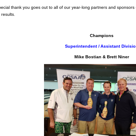
pecial thank you goes out to all of our year-long partners and sponsors 
 results.
Champions
Superintendent / Assistant Divisi
Mike Bostian & Brett Niner