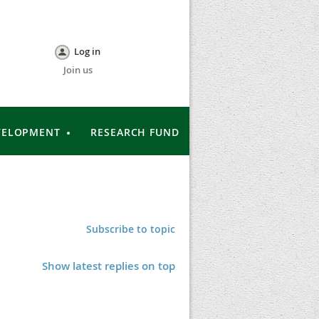
Log in
Join us
VELOPMENT
RESEARCH FUND
Subscribe to topic
Show latest replies on top