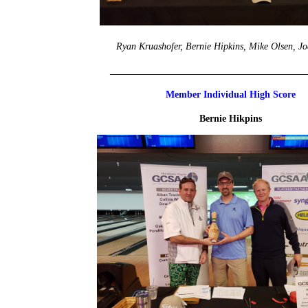
Ryan Kruashofer, Bernie Hipkins, Mike Olsen, Jo
_________________________________________
Member Individual High Score
Bernie Hikpins