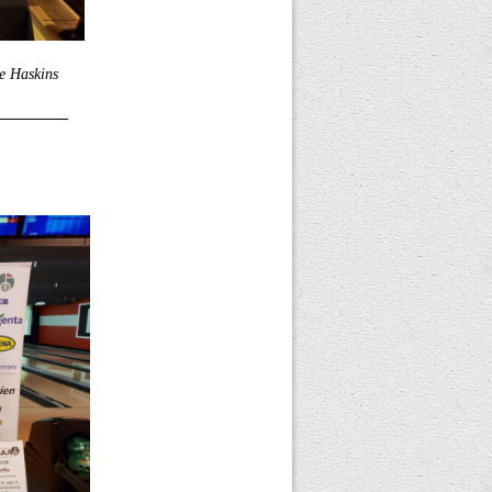
e Haskins
_________