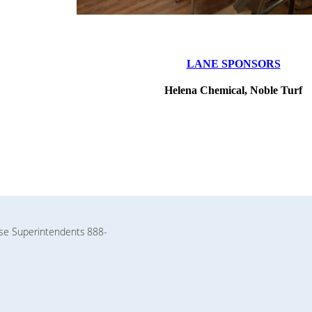
LANE SPONSORS
Helena Chemical, Noble Turf
rse Superintendents
888-