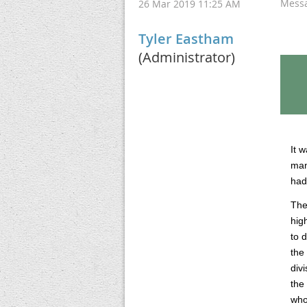
Mess
26 Mar 2019 11:25 AM
Tyler Eastham
(Administrator)
It 
man
had
The
hig
to 
the
div
the
who