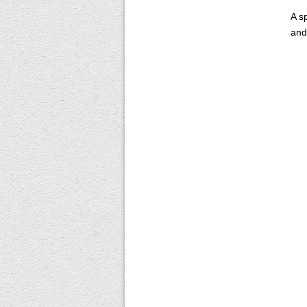
A s
and