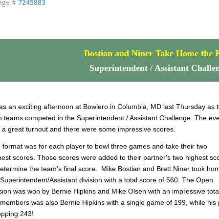
age #
7245883
Bostian and Niner Take Home the P
Superintendent / Assistant Challe
was an exciting afternoon at Bowlero in Columbia, MD last Thursday as 
 teams competed in the Superintendent / Assistant Challenge. The ev
 a great turnout and there were some impressive scores.
 format was for each player to bowl three games and take their two
hest scores. Those scores were added to their partner's two highest sc
determine the team's final score. Mike Bostian and Brett Niner took ho
 Superintendent/Assistant division with a total score of 560. The Open
ision was won by Bernie Hipkins and Mike Olsen with an impressive total
 members was also Bernie Hipkins with a single game of 199, while his
pping 243!