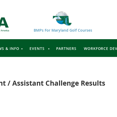
BMPs For Maryland Golf Courses
WS & INFO
EVENTS
PARTNERS
WORKFORCE DE
t / Assistant Challenge Results