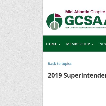
HOME
MEMBERSHIP
NE
Back to topics
2019 Superintenden