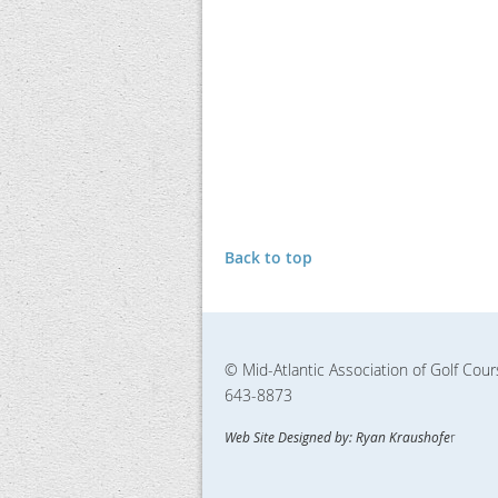
Back to top
© Mid-Atlantic Association of Golf Cou
643-8873
Web Site Designed by: Ryan Kraushofe
r