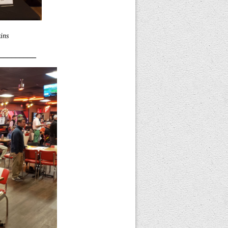
ins
_________