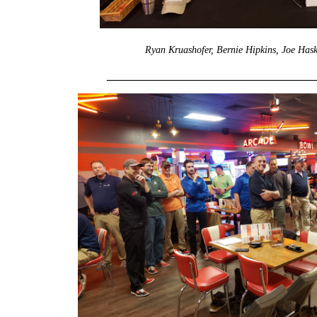
Ryan Kruashofer, Bernie Hipkins, Joe Hask
_____________________________________