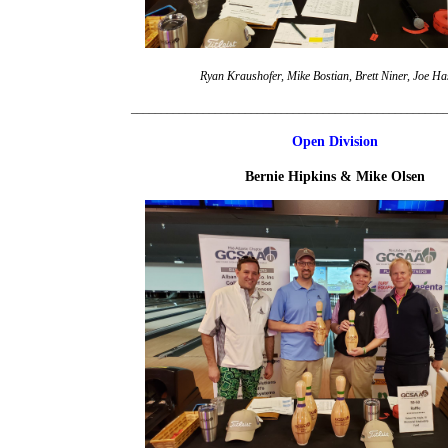
Ryan Kraushofer, Mike Bostian, Brett Niner, Joe Ha
____________________________________________________
Open Division
Bernie Hipkins & Mike Olsen