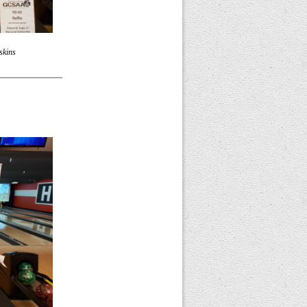
skins
________________