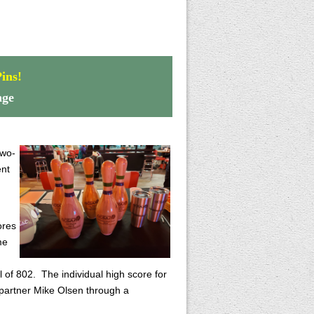
ins!
nge
two-
ent
ores
me
 of 802. The individual high score for
 partner Mike Olsen through a