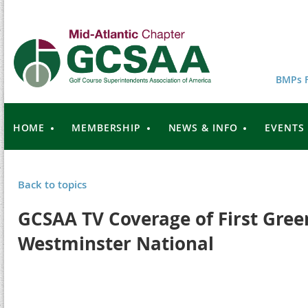
BMPs F
HOME
MEMBERSHIP
NEWS & INFO
EVENTS
Back to topics
GCSAA TV Coverage of First Green
Westminster National