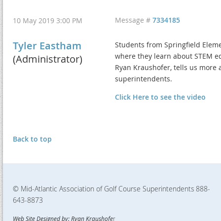
Message #
7334185
10 May 2019 3:00 PM
Tyler Eastham
Students from Springfield Elemen
where they learn about STEM ed
(Administrator)
Ryan Kraushofer, tells us more 
superintendents.
Click Here to see the video
Back to top
© Mid-Atlantic Association of Golf Course Superintendents
888-
643-8873
Web Site Designed by: Ryan Kraushofe
r