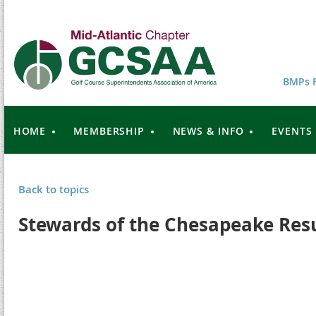
BMPs F
HOME
MEMBERSHIP
NEWS & INFO
EVENTS
Back to topics
Stewards of the Chesapeake Res