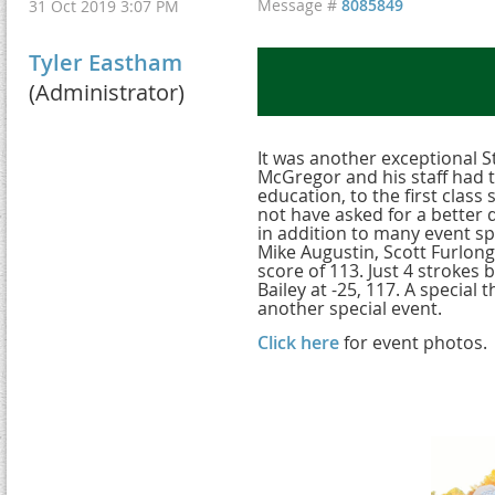
Message #
8085849
31 Oct 2019 3:07 PM
Tyler Eastham
(Administrator)
It was another exceptional 
McGregor and his staff had th
education, to the first class
not have asked for a better 
in addition to many event s
Mike Augustin, Scott Furlong
score of 113. Just 4 stroke
Bailey at -25, 117. A special
another special event.
Click here
for event photos.