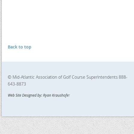
Back to top
© Mid-Atlantic Association of Golf Course Superintendents
888-
643-8873
Web Site Designed by: Ryan Kraushofe
r