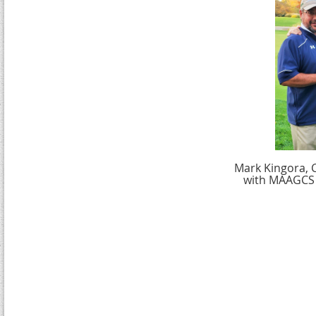
Mark Kingora, C
with MAAGCS 